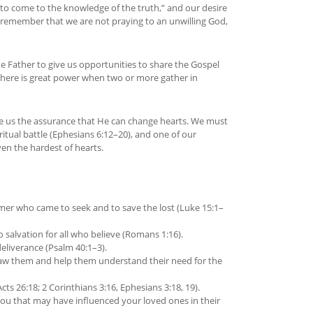
to come to the knowledge of the truth,” and our desire
 remember that we are not praying to an unwilling God,
he Father to give us opportunities to share the Gospel
There is great power when two or more gather in
ive us the assurance that He can change hearts. We must
itual battle (Ephesians 6:12–20), and one of our
en the hardest of hearts.
emer who came to seek and to save the lost (Luke 15:1–
 salvation for all who believe (Romans 1:16).
eliverance (Psalm 40:1–3).
 draw them and help them understand their need for the
cts 26:18; 2 Corinthians 3:16, Ephesians 3:18, 19).
you that may have influenced your loved ones in their