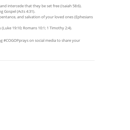
nd intercede that they be set free (Isaiah 58:6).
g Gospel (Acts 4:31).
pentance, and salvation of your loved ones (Ephesians
s (Luke 19:10; Romans 10:1; 1 Timothy 2:4).
ing #COGOPprays on social media to share your