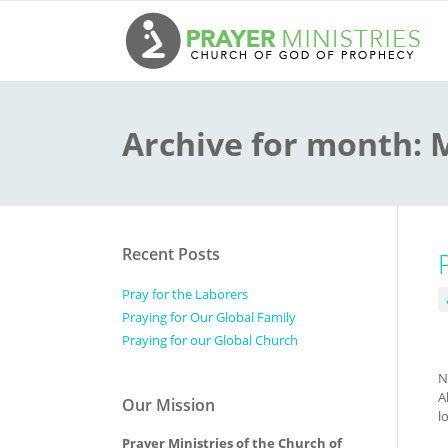
Archive for month:
Recent Posts
Pray for the Laborers
Praying for Our Global Family
Praying for our Global Church
N
A
Our Mission
l
Prayer Ministries of the Church of