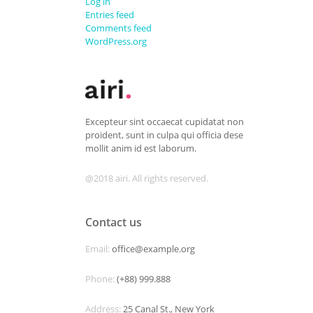
Log in
Entries feed
Comments feed
WordPress.org
Excepteur sint occaecat cupidatat non
proident, sunt in culpa qui officia dese
mollit anim id est laborum.
@2018 airi. All rights reserved.
Contact us
Email:
office@example.org
Phone:
(+88) 999.888
Address:
25 Canal St., New York