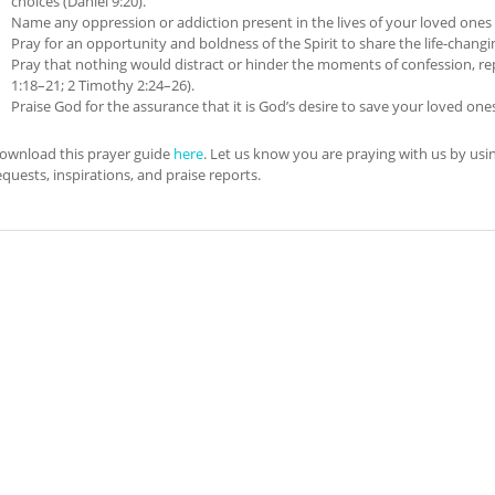
choices (Daniel 9:20).
Name any oppression or addiction present in the lives of your loved ones a
Pray for an opportunity and boldness of the Spirit to share the life-changin
Pray that nothing would distract or hinder the moments of confession, re
1:18–21; 2 Timothy 2:24–26).
Praise God for the assurance that it is God’s desire to save your loved one
ownload this prayer guide
here
. Let us know you are praying with us by us
equests, inspirations, and praise reports.