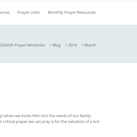
urces
Prayer Links
Monthly Prayer Resources
COGOP Prayer Ministries
>
Blog
>
2018
>
March
 when we invite Him into the needs of our family.
critical prayer we can pray is for the salvation of a lost