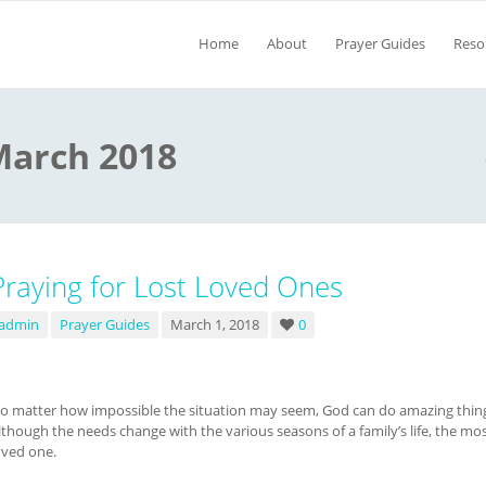
Home
About
Prayer Guides
Reso
March 2018
Praying for Lost Loved Ones
admin
Prayer Guides
March 1, 2018
0
o matter how impossible the situation may seem, God can do amazing things
lthough the needs change with the various seasons of a family’s life, the most 
oved one.