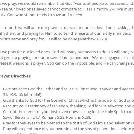
s we pray, we should remember that God “wants all people to be saved and 
o see our loved ones saved cannot compare to His (1 Timothy 2:4). We must
ut a God who stands ready to save and redeem.
his month we will unite our prayers to pray for our lost loved ones, asking t
ith them, and praying for Him to soften the hearts of our family members. 
hrist’s name and pray for His will to be done (Matthew 18:20).
s we pray for our loved ones, God will ready our hearts to do His will and g
ot give up praying for our unsaved family members. We are engaged in a spir
reatest weapons is prayer. God can do the impossible, and He can change ev
rayer Directives
Give praise to God the Father and to Jesus Christ who is Savior and Rede
31; 19:9, 10; John 14:6).
Give thanks to God for the Gospel of Christ which is the power of God unto
Recount your testimony of salvation, thanking God for His salvation and d
Call out the names of your lost loved ones, asking for the Holy Spirit to
Savior (Jeremiah 24:7, Romans 3:23; Romans 6:23).
Pray for their eyes to be opened to the truth of God’s love and salvation (A
Pray with repentance of your own sin and the sins of generations before 