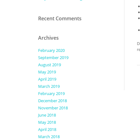
Recent Comments
Archives
D
r
February 2020
September 2019
August 2019
May 2019
April 2019
March 2019
February 2019
December 2018
November 2018
June 2018
May 2018
April 2018
March 2018