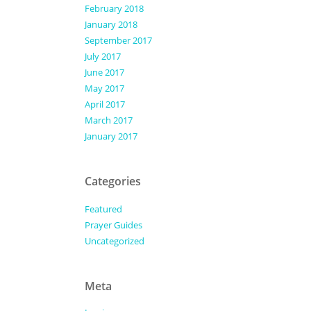
February 2018
January 2018
September 2017
July 2017
June 2017
May 2017
April 2017
March 2017
January 2017
Categories
Featured
Prayer Guides
Uncategorized
Meta