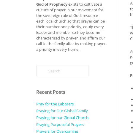
A
God of Prophecy
exists to cultivate a
t
culture of prayer in our movement for
b
the sovereign rule of God, resource
each local church so that prayer can be
their number one priority, equip every
T
leader and member so they become
w
characterized by prayer, and affirm our
C
call to the family altar by making prayer
a priority in every home.
A
n
g
P
Recent Posts
Pray for the Laborers
Praying for Our Global Family
Praying for our Global Church
Praying Purposeful Prayers
Prayers for Overcoming