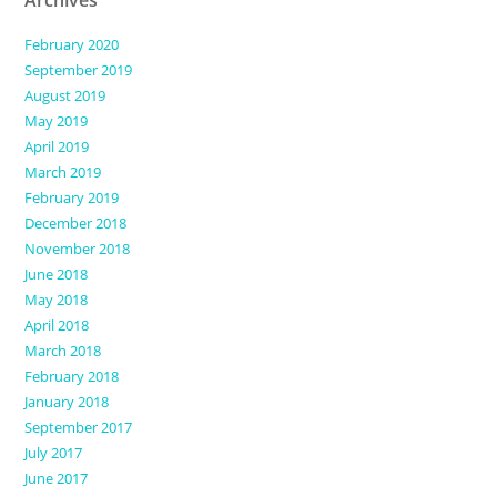
Archives
February 2020
September 2019
August 2019
May 2019
April 2019
March 2019
February 2019
December 2018
November 2018
June 2018
May 2018
April 2018
March 2018
February 2018
January 2018
September 2017
July 2017
June 2017