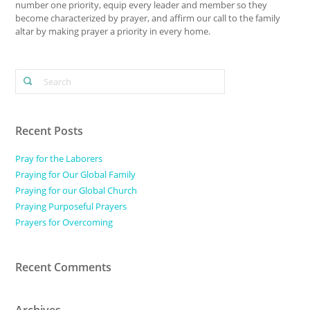
number one priority, equip every leader and member so they
become characterized by prayer, and affirm our call to the family
altar by making prayer a priority in every home.
Recent Posts
Pray for the Laborers
Praying for Our Global Family
Praying for our Global Church
Praying Purposeful Prayers
Prayers for Overcoming
Recent Comments