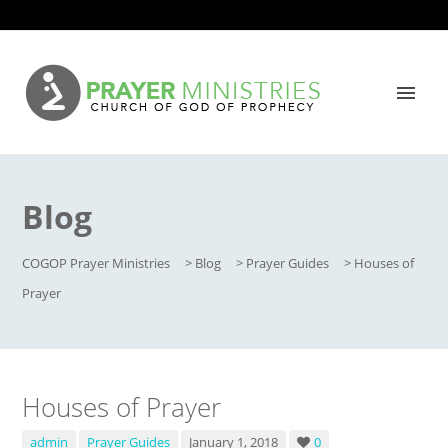
Blog
COGOP Prayer Ministries
>
Blog
>
Prayer Guides
>
Houses of
Prayer
Houses of Prayer
admin
Prayer Guides
January 1, 2018
0