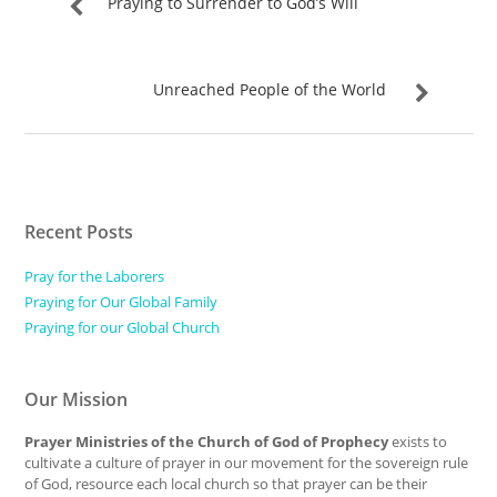
Praying to Surrender to God’s Will
Unreached People of the World
Recent Posts
Pray for the Laborers
Praying for Our Global Family
Praying for our Global Church
Our Mission
Prayer Ministries of the Church of God of Prophecy
exists to
cultivate a culture of prayer in our movement for the sovereign rule
of God, resource each local church so that prayer can be their