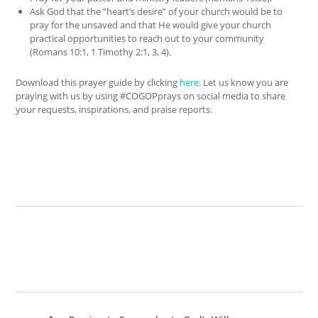
Ask God that the “heart’s desire” of your church would be to
pray for the unsaved and that He would give your church
practical opportunities to reach out to your community
(Romans 10:1, 1 Timothy 2:1, 3, 4).
Download this prayer guide by clicking
here
. Let us know you are
praying with us by using #COGOPprays on social media to share
your requests, inspirations, and praise reports.