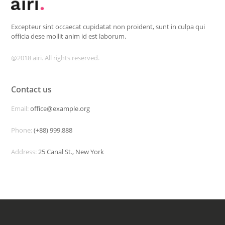
Excepteur sint occaecat cupidatat non proident, sunt in culpa qui
officia dese mollit anim id est laborum.
@2018 airi. All rights reserved.
Contact us
Email:
office@example.org
Phone:
(+88) 999.888
Address:
25 Canal St., New York