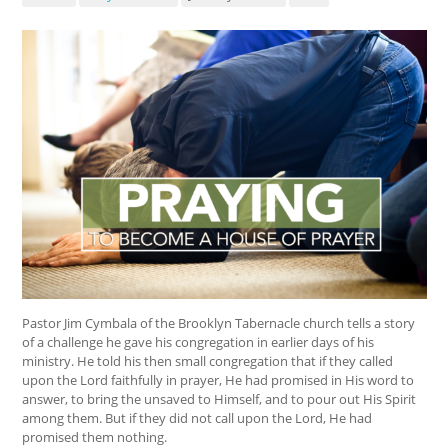
Pastor Jim Cymbala of the Brooklyn Tabernacle church tells a story
of a challenge he gave his congregation in earlier days of his
ministry. He told his then small congregation that if they called
upon the Lord faithfully in prayer, He had promised in His word to
answer, to bring the unsaved to Himself, and to pour out His Spirit
among them. But if they did not call upon the Lord, He had
promised them nothing.