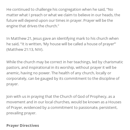
He continued to challenge his congregation when he said, “No
matter what I preach or what we claim to believe in our heads, the
future will depend upon our times in prayer. Prayer will be the
engine that drives the church.”
In Matthew 21, Jesus gave an identifying mark to his church when
he said, “It is written, ‘My house will be called a house of prayer’”
(Matthew 21:13, NIV).
While the church may be correct in her teachings, led by charismatic
pastors, and inspirational in its worship, without prayer it will be
anemic, having no power. The health of any church, locally or
corporately, can be gauged by its commitment to the discipline of
prayer.
Join with us in praying that the Church of God of Prophecy, as a
movement and in our local churches, would be known as a Houses
of Prayer, evidenced by a commitment to passionate, persistent,
prevailing prayer.
Prayer Directives