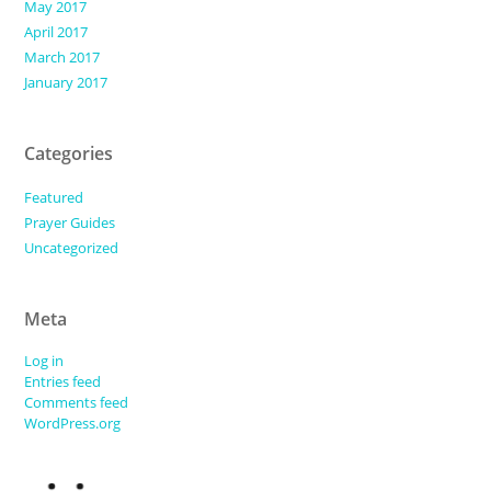
May 2017
April 2017
March 2017
January 2017
Categories
Featured
Prayer Guides
Uncategorized
Meta
Log in
Entries feed
Comments feed
WordPress.org