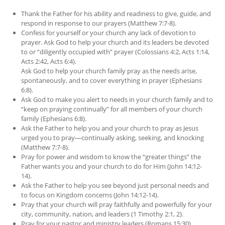
Thank the Father for his ability and readiness to give, guide, and
respond in response to our prayers (Matthew 7:7-8).
Confess for yourself or your church any lack of devotion to
prayer. Ask God to help your church and its leaders be devoted
to or “diligently occupied with” prayer (Colossians 4:2, Acts 1:14,
Acts 2:42, Acts 6:4).
Ask God to help your church family pray as the needs arise,
spontaneously, and to cover everything in prayer (Ephesians
6:8).
Ask God to make you alert to needs in your church family and to
“keep on praying continually” for all members of your church
family (Ephesians 6:8).
Ask the Father to help you and your church to pray as Jesus
urged you to pray—continually asking, seeking, and knocking
(Matthew 7:7-8).
Pray for power and wisdom to know the “greater things” the
Father wants you and your church to do for Him (John 14:12-
14).
Ask the Father to help you see beyond just personal needs and
to focus on Kingdom concerns (John 14:12-14).
Pray that your church will pray faithfully and powerfully for your
city, community, nation, and leaders (1 Timothy 2:1, 2).
Pray for your pastor and ministry leaders (Romans 15:30).